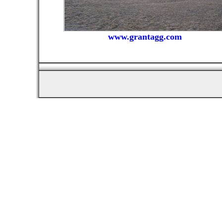
www.grantagg.com